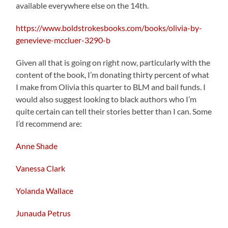
available everywhere else on the 14th.
https://www.boldstrokesbooks.com/books/olivia-by-
genevieve-mccluer-3290-b
Given all that is going on right now, particularly with the
content of the book, I’m donating thirty percent of what
I make from Olivia this quarter to BLM and bail funds. I
would also suggest looking to black authors who I’m
quite certain can tell their stories better than I can. Some
I’d recommend are:
Anne Shade
Vanessa Clark
Yolanda Wallace
Junauda Petrus