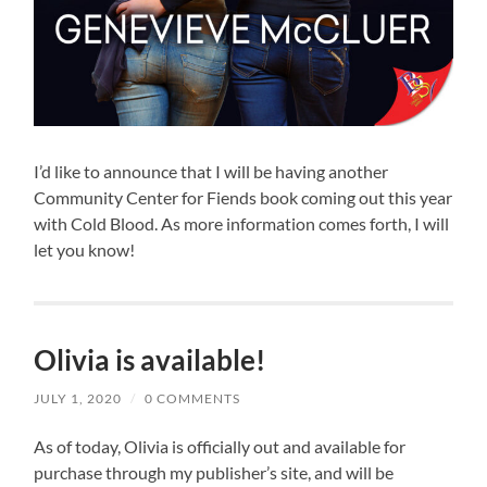
I’d like to announce that I will be having another
Community Center for Fiends book coming out this year
with Cold Blood. As more information comes forth, I will
let you know!
Olivia is available!
JULY 1, 2020
/
0 COMMENTS
As of today, Olivia is officially out and available for
purchase through my publisher’s site, and will be