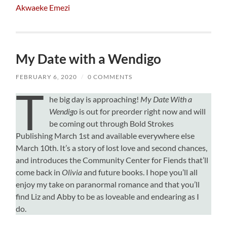
Akwaeke Emezi
My Date with a Wendigo
FEBRUARY 6, 2020
/
0 COMMENTS
T
he big day is approaching!
My Date With a
Wendigo
is out for preorder right now and will
be coming out through Bold Strokes
Publishing March 1st and available everywhere else
March 10th. It’s a story of lost love and second chances,
and introduces the Community Center for Fiends that’ll
come back in
Olivia
and future books. I hope you’ll all
enjoy my take on paranormal romance and that you’ll
find Liz and Abby to be as loveable and endearing as I
do.