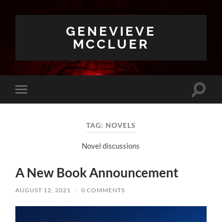
GENEVIEVE
MCCLUER
Toggle
Toggle
search
mobile
field
menu
TAG:
NOVELS
Novel discussions
A New Book Announcement
AUGUST 12, 2021
/
0 COMMENTS