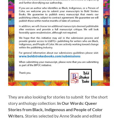
They are also looking for stories to submit for the short
story anthology collection:
In Our Words: Queer
Stories from Black, Indigenous and People of Color
Writers.
Stories selected by Anne Shade and edited