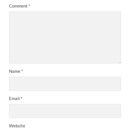
Comment
*
Name
*
Email
*
Website