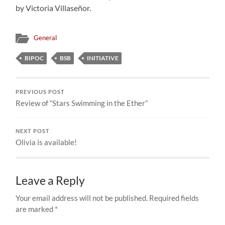
by Victoria Villaseñor.
General
BIPOC
BSB
INITIATIVE
PREVIOUS POST
Review of “Stars Swimming in the Ether”
NEXT POST
Olivia is available!
Leave a Reply
Your email address will not be published.
Required fields
are marked
*