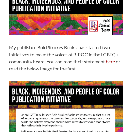
My publisher, Bold Strokes Books, has started two
initiatives to make the voices of BIPOC in the LGBTQ+
community heard. You can read their statement
here
or
read the below image for the first.