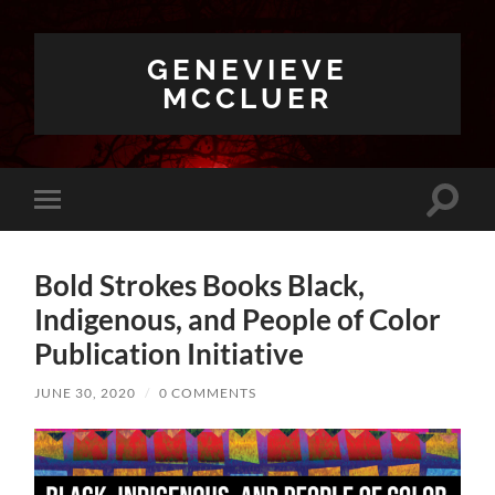
GENEVIEVE
MCCLUER
Toggle
Toggle
search
mobile
field
menu
Bold Strokes Books Black,
Indigenous, and People of Color
Publication Initiative
JUNE 30, 2020
/
0 COMMENTS